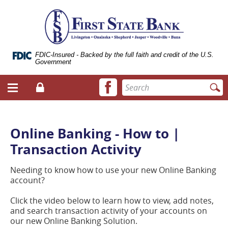
Skip
Documents
ose
First
Navigation
in
bile
State
Portable
vigation
Bank
Document
enu
of
Format
Livingston
(.PDF)
FDIC-Insured - Backed by the full faith and credit of the U.S.
Government
require
Adobe
Facebook
Enter
Acrobat
Login
Menu
icon
search
Reader
toggle
terms
5.0
button
or
higher
Online Banking - How to |
to
Transaction Activity
view.
Download
it
Needing to know how to use your new Online Banking
now.
account?
(opens
in
Click the video below to learn how to view, add notes,
a
and search transaction activity of your accounts on
new
our new Online Banking Solution.