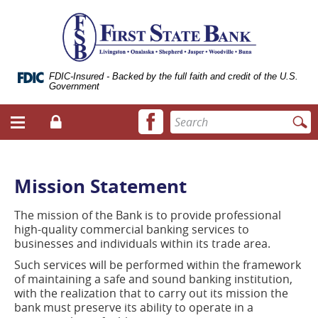
Skip
Documents
ose
First
Navigation
in
bile
State
Portable
vigation
Bank
Document
enu
of
Format
Livingston
(.PDF)
FDIC-Insured - Backed by the full faith and credit of the U.S.
Government
require
Adobe
Facebook
Enter
Acrobat
Login
Menu
icon
search
Reader
toggle
terms
5.0
button
or
higher
Mission Statement
to
view.
The mission of the Bank is to provide professional
Download
high-quality commercial banking services to
it
businesses and individuals within its trade area.
now.
(opens
Such services will be performed within the framework
in
of maintaining a safe and sound banking institution,
a
with the realization that to carry out its mission the
new
bank must preserve its ability to operate in a