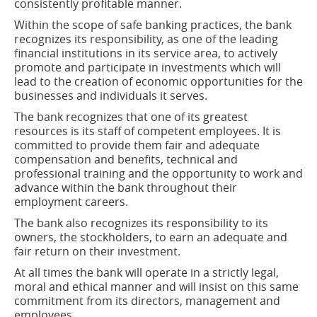
window)
consistently profitable manner.
Within the scope of safe banking practices, the bank
recognizes its responsibility, as one of the leading
financial institutions in its service area, to actively
promote and participate in investments which will
lead to the creation of economic opportunities for the
businesses and individuals it serves.
The bank recognizes that one of its greatest
resources is its staff of competent employees. It is
committed to provide them fair and adequate
compensation and benefits, technical and
professional training and the opportunity to work and
advance within the bank throughout their
employment careers.
The bank also recognizes its responsibility to its
owners, the stockholders, to earn an adequate and
fair return on their investment.
At all times the bank will operate in a strictly legal,
moral and ethical manner and will insist on this same
commitment from its directors, management and
employees.