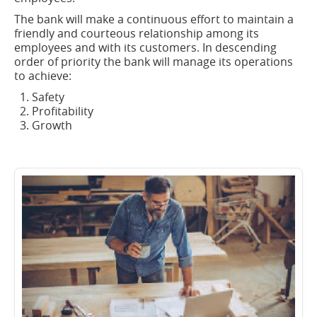
The bank will make a continuous effort to maintain a
friendly and courteous relationship among its
employees and with its customers. In descending
order of priority the bank will manage its operations
to achieve:
Safety
Profitability
Growth