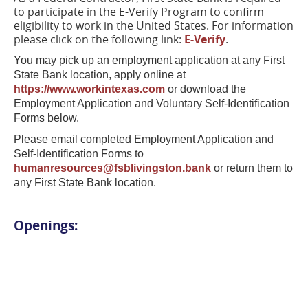
to participate in the E-Verify Program to confirm
eligibility to work in the United States. For information
please click on the following link:
E-Verify
.
You may pick up an employment application at any First
State Bank location, apply online at
https://www.workintexas.com
or download the
Employment Application and Voluntary Self-Identification
Forms below.
Please email completed Employment Application and
Self-Identification Forms to
humanresources@fsblivingston.bank
or return them to
any First State Bank location.
Openings: