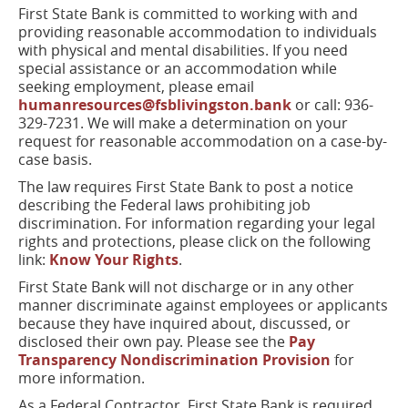
window)
First State Bank is committed to working with and
providing reasonable accommodation to individuals
with physical and mental disabilities. If you need
special assistance or an accommodation while
seeking employment, please email
humanresources@fsblivingston.bank
or call: 936-
329-7231. We will make a determination on your
request for reasonable accommodation on a case-by-
case basis.
The law requires First State Bank to post a notice
describing the Federal laws prohibiting job
discrimination. For information regarding your legal
rights and protections, please click on the following
link:
Know Your Rights
.
First State Bank will not discharge or in any other
manner discriminate against employees or applicants
because they have inquired about, discussed, or
disclosed their own pay. Please see the
Pay
Transparency Nondiscrimination Provision
for
more information.
As a Federal Contractor, First State Bank is required