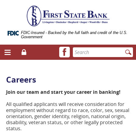
Skip
Documents
ose
First
Navigation
in
bile
State
Portable
vigation
Bank
Document
enu
of
Format
Livingston
(.PDF)
FDIC-Insured - Backed by the full faith and credit of the U.S.
Government
require
Adobe
Facebook
Enter
Acrobat
Login
Menu
icon
search
Reader
toggle
terms
5.0
button
or
higher
Careers
to
view.
Join our team and start your career in banking!
Download
it
All qualified applicants will receive consideration for
now.
employment without regard to race, color, sex, sexual
(opens
orientation, gender identity, religion, national origin,
in
disability, veteran status, or other legally protected
a
status.
new