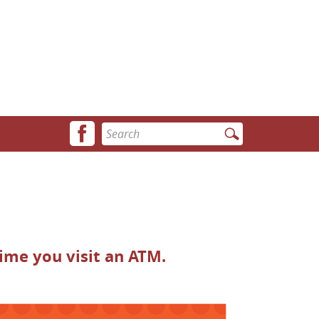
Facebook
Enter
icon
search
terms
ime you visit an ATM.