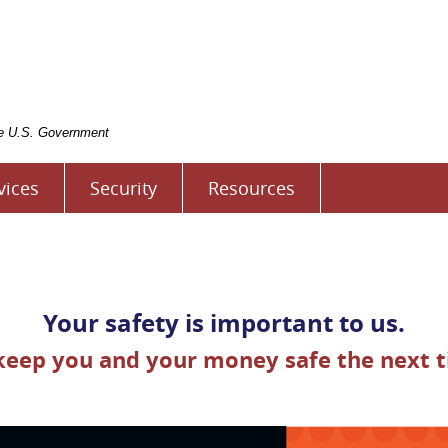
rst
tate
ank
f
ivingston
the U.S. Government
vices
Security
Resources
Your safety is important to us.
 keep you and your money safe the next t