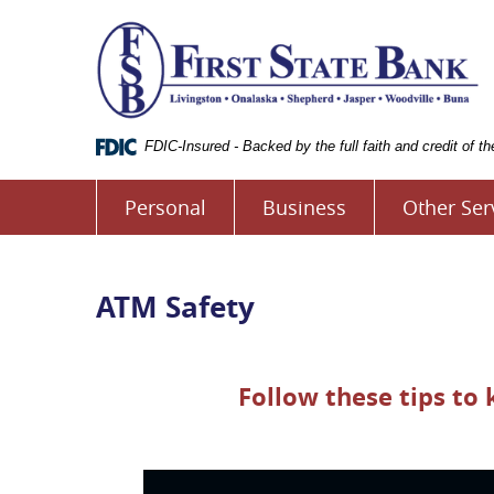
Skip
Documents
Fi
Navigation
in
S
Portable
B
Document
o
Format
L
(.PDF)
require
FDIC-Insured - Backed by the full faith and credit of 
Adobe
Acrobat
Personal
Business
Other Ser
Reader
5.0
or
higher
to
ATM Safety
view.
Download
it
now.
Follow these tips to
(opens
in
a
new