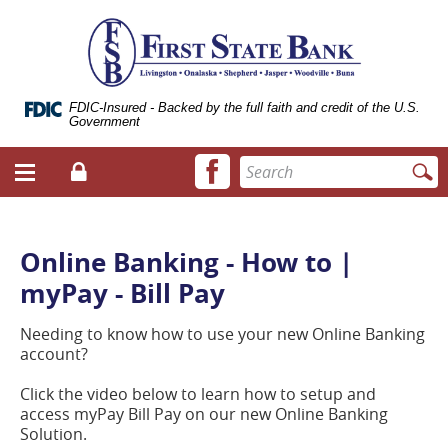
Skip
Documents
ose
First
Navigation
in
bile
State
Portable
vigation
Bank
Document
enu
of
Format
Livingston
(.PDF)
FDIC-Insured - Backed by the full faith and credit of the U.S.
Government
require
Adobe
Facebook
Enter
Acrobat
Login
Menu
icon
search
Reader
toggle
terms
5.0
button
or
higher
Online Banking - How to |
to
myPay - Bill Pay
view.
Download
it
Needing to know how to use your new Online Banking
now.
account?
(opens
in
Click the video below to learn how to setup and
a
access myPay Bill Pay on our new Online Banking
new
Solution.