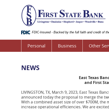
Skip
Documents
Fi
Navigation
in
S
Portable
B
Document
o
Format
L
(.PDF)
require
FDIC-Insured - Backed by the full faith and credit of 
Adobe
Acrobat
Personal
Business
Other Ser
Reader
5.0
or
higher
to
NEWS
view.
Download
East Texas Ban
it
and First St
now.
(opens
LIVINGSTON, TX, March 9, 2023, East Texas Bancs
in
announced today the proposal to merge the two b
a
With a combined asset size of over $700M, the m
new
increase operational efficiencies. We are excite