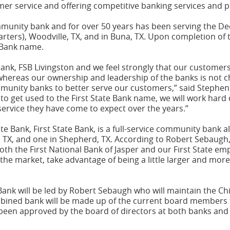
omer service and offering competitive banking services and 
community bank and for over 50 years has been serving the De
arters), Woodville, TX, and in Buna, TX. Upon completion of 
e Bank name.
 bank, FSB Livingston and we feel strongly that our customer
 whereas our ownership and leadership of the banks is not 
munity banks to better serve our customers,” said Stephen 
 to get used to the First State Bank name, we will work hard
ervice they have come to expect over the years.”
 Bank, First State Bank, is a full-service community bank al
a, TX, and one in Shepherd, TX. According to Robert Sebaugh,
both the First National Bank of Jasper and our First State em
he market, take advantage of being a little larger and more e
ank will be led by Robert Sebaugh who will maintain the Chi
mbined bank will be made up of the current board members f
been approved by the board of directors at both banks and 