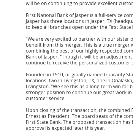
window)
will be on continuing to provide excellent cust
First National Bank of Jasper is a full-service 
Jasper has three locations in Jasper, TX (headqu
to keep all branches open under the First Stat
“We are very excited to partner with our sister
benefit from this merger. This is a true merger
combining the best of our highly respected com
Bank of Jasper. “Though it will be an adjustment
continue to receive the personalized customer s
Founded in 1910, originally named Guaranty State
locations: two in Livingston, TX, one in Onalask
Livingston, ”We see this as a long-term win for 
stronger position to continue our great work in t
customer service.
Upon closing of the transaction, the combined B
Ernest as President. The board seats of the co
First State Bank. The proposed transaction has 
approval is expected later this year.