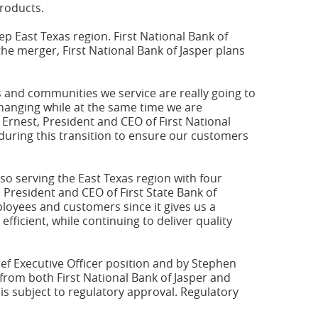
products.
ep East Texas region. First National Bank of
the merger, First National Bank of Jasper plans
s and communities we service are really going to
changing while at the same time we are
Ernest, President and CEO of First National
 during this transition to ensure our customers
so serving the East Texas region with four
 President and CEO of First State Bank of
ployees and customers since it gives us a
fficient, while continuing to deliver quality
ef Executive Officer position and by Stephen
rom both First National Bank of Jasper and
is subject to regulatory approval. Regulatory