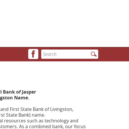
Facebook
Enter
icon
search
terms
 Bank of Jasper
ingston Name.
nd First State Bank of Livingston,
rst State Bank) name.
nal resources such as technology and
customers. As a combined bank, our focus