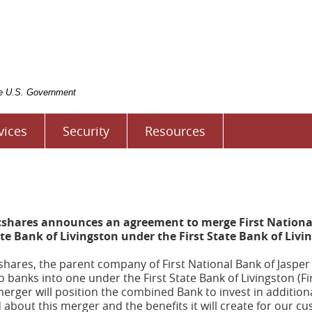
rst
tate
ank
f
ivingston
the U.S. Government
vices
Security
Resources
cshares announces an agreement to merge First National
ate Bank of Livingston under the First State Bank of Liv
hares, the parent company of First National Bank of Jasper a
anks into one under the First State Bank of Livingston (Fi
erger will position the combined Bank to invest in additio
d about this merger and the benefits it will create for our 