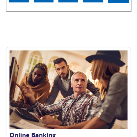
Online Banking