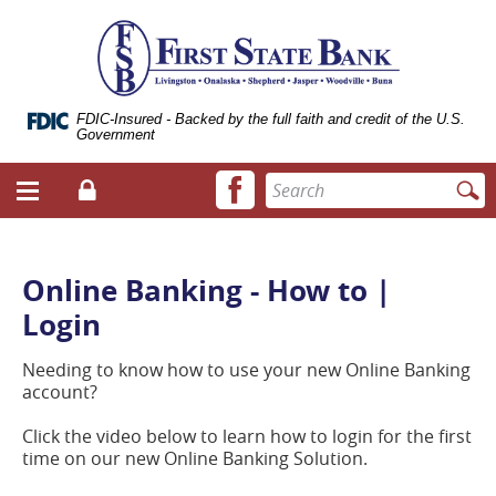
Skip
Documents
ose
First
Navigation
in
bile
State
Portable
vigation
Bank
Document
enu
of
Format
Livingston
(.PDF)
FDIC-Insured - Backed by the full faith and credit of the U.S.
Government
require
Adobe
Facebook
Enter
Acrobat
Login
Menu
icon
search
Reader
toggle
terms
5.0
button
or
higher
Online Banking - How to |
to
Login
view.
Download
it
Needing to know how to use your new Online Banking
now.
account?
(opens
in
Click the video below to learn how to login for the first
a
time on our new Online Banking Solution.
new