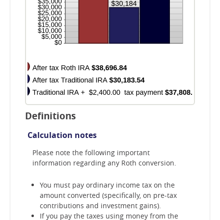
Definitions
Calculation notes
Please note the following important
information regarding any Roth conversion.
You must pay ordinary income tax on the
amount converted (specifically, on pre-tax
contributions and investment gains).
If you pay the taxes using money from the