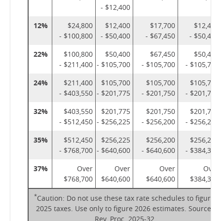
- $12,400
12%
$24,800
$12,400
$17,700
$12,400
- $100,800
- $50,400
- $67,450
- $50,400
22%
$100,800
$50,400
$67,450
$50,400
- $211,400
- $105,700
- $105,700
- $105,700
24%
$211,400
$105,700
$105,700
$105,700
- $403,550
- $201,775
- $201,750
- $201,775
32%
$403,550
$201,775
$201,750
$201,775
- $512,450
- $256,225
- $256,200
- $256,225
35%
$512,450
$256,225
$256,200
$256,225
- $768,700
- $640,600
- $640,600
- $384,350
37%
Over
Over
Over
Over
$768,700
$640,600
$640,600
$384,350
*
Caution: Do not use these tax rate schedules to figure
2025 taxes. Use only to figure 2026 estimates. Source:
Rev. Proc. 2025-32