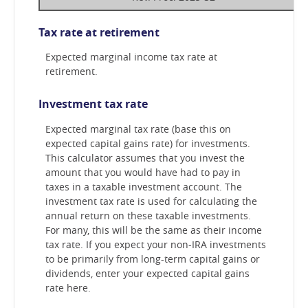
Tax rate at retirement
Expected marginal income tax rate at
retirement.
Investment tax rate
Expected marginal tax rate (base this on
expected capital gains rate) for investments.
This calculator assumes that you invest the
amount that you would have had to pay in
taxes in a taxable investment account. The
investment tax rate is used for calculating the
annual return on these taxable investments.
For many, this will be the same as their income
tax rate. If you expect your non-IRA investments
to be primarily from long-term capital gains or
dividends, enter your expected capital gains
rate here.