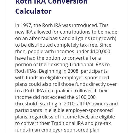
Roth IRA Conversion
window)
Calculator
In 1997, the Roth IRA was introduced. This
new IRA allowed for contributions to be made
on an after-tax basis and all gains (or growth)
to be distributed completely tax-free. Since
then, people with incomes under $100,000
have had the option to convert all or a
portion of their existing Traditional IRAs to
Roth IRAs. Beginning in 2008, participants
with funds in eligible employer-sponsored
plans could also roll those funds directly over
to a Roth IRA in a qualified rollover if their
income did not exceed the $100,000
threshold. Starting in 2010, all IRA owners and
participants in eligible employer-sponsored
plans, regardless of income level, are eligible
to convert their Traditional IRA and pre-tax
funds in an employer-sponsored plan