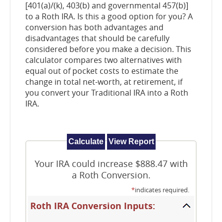
[401(a)/(k), 403(b) and governmental 457(b)]
to a Roth IRA. Is this a good option for you? A
conversion has both advantages and
disadvantages that should be carefully
considered before you make a decision. This
calculator compares two alternatives with
equal out of pocket costs to estimate the
change in total net-worth, at retirement, if
you convert your Traditional IRA into a Roth
IRA.
Your IRA could increase $888.47 with
a Roth Conversion.
*
indicates required.
Roth IRA Conversion Inputs: