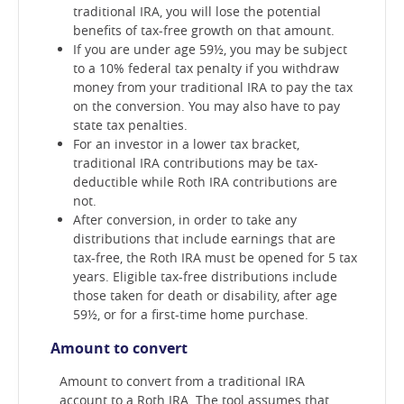
traditional IRA, you will lose the potential
benefits of tax-free growth on that amount.
If you are under age 59½, you may be subject
to a 10% federal tax penalty if you withdraw
money from your traditional IRA to pay the tax
on the conversion. You may also have to pay
state tax penalties.
For an investor in a lower tax bracket,
traditional IRA contributions may be tax-
deductible while Roth IRA contributions are
not.
After conversion, in order to take any
distributions that include earnings that are
tax-free, the Roth IRA must be opened for 5 tax
years. Eligible tax-free distributions include
those taken for death or disability, after age
59½, or for a first-time home purchase.
Amount to convert
Amount to convert from a traditional IRA
account to a Roth IRA. The tool assumes that