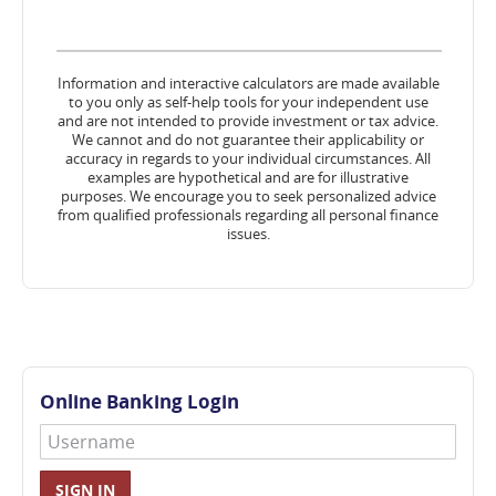
Information and interactive calculators are made available
to you only as self-help tools for your independent use
and are not intended to provide investment or tax advice.
We cannot and do not guarantee their applicability or
accuracy in regards to your individual circumstances. All
examples are hypothetical and are for illustrative
purposes. We encourage you to seek personalized advice
from qualified professionals regarding all personal finance
issues.
Online Banking Login
Username
SIGN IN