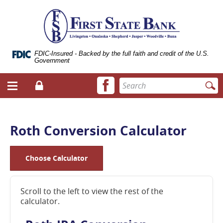
Skip
Documents
ose
First
Navigation
in
bile
State
Portable
vigation
Bank
Document
enu
of
Format
Livingston
(.PDF)
FDIC-Insured - Backed by the full faith and credit of the U.S.
Government
require
Adobe
Facebook
Enter
Acrobat
Login
Menu
icon
search
Reader
toggle
terms
5.0
button
or
higher
Roth Conversion Calculator
to
view.
Download
Choose Calculator
it
now.
(opens
Scroll to the left to view the rest of the
in
calculator.
a
new