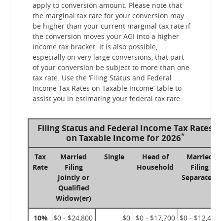
apply to conversion amount. Please note that
the marginal tax rate for your conversion may
be higher than your current marginal tax rate if
the conversion moves your AGI into a higher
income tax bracket. It is also possible,
especially on very large conversions, that part
of your conversion be subject to more than one
tax rate. Use the ‘Filing Status and Federal
Income Tax Rates on Taxable Income’ table to
assist you in estimating your federal tax rate.
Filing Status and Federal Income Tax Rates
*
on Taxable Income for 2026
Tax
Married
Single
Head of
Married
Rate
Filing
Household
Filing
Jointly or
Separately
Qualified
Widow(er)
10%
$0 - $24,800
$0
$0 - $17,700
$0 - $12,400