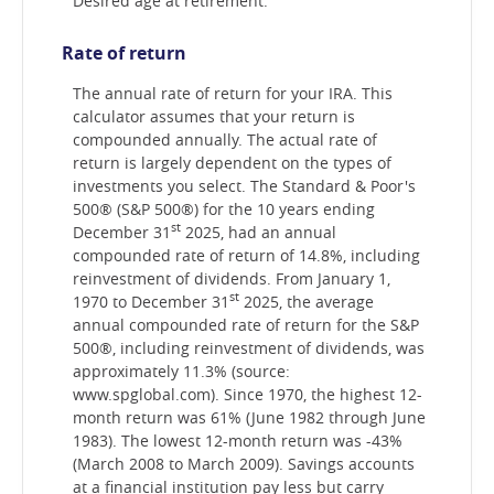
Desired age at retirement.
Rate of return
The annual rate of return for your IRA. This
calculator assumes that your return is
compounded annually. The actual rate of
return is largely dependent on the types of
investments you select. The Standard & Poor's
500® (S&P 500®) for the 10 years ending
st
December 31
2025, had an annual
compounded rate of return of 14.8%, including
reinvestment of dividends. From January 1,
st
1970 to December 31
2025, the average
annual compounded rate of return for the S&P
500®, including reinvestment of dividends, was
approximately 11.3% (source:
www.spglobal.com). Since 1970, the highest 12-
month return was 61% (June 1982 through June
1983). The lowest 12-month return was -43%
(March 2008 to March 2009). Savings accounts
at a financial institution pay less but carry