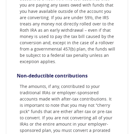
you are paying any taxes owed with funds that
you have available outside of the account you
are converting. If you are under 59½, the IRS
treats any money not directly rolled over to the
Roth IRA as an early withdrawal – even if that
money is used to pay the tax bill caused by the
conversion and, except in the case of a rollover
from a governmental 457(b) plan, the funds will
be subject to a federal tax penalty unless an
exception applies.
Non-deductible contributions
The amounts, if any, contributed to your
traditional IRAs or employer-sponsored
accounts made with after-tax contributions. It
is important to note that you may not "cherry
pick" funds that are either after-tax or pre-tax
to convert. If you are not converting all of your
IRAs or the entire amount in your employer-
sponsored plan, you must convert a prorated