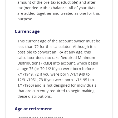
amount of the pre-tax (deductible) and after-
tax (nondeductible) balance. All of your IRAs
are added together and treated as one for this
purpose.
Current age
This current age of the account owner must be
less than 72 for this calculator. Although it is
possible to convert an IRA at any age, this
calculator does not take Required Minimum
Distributions (RMD) into account, which begin
at age 75 (or 70 1/2 if you were born before
7/1/1949, 72 if you were born 7/1/1949 to
12/31/1951, 73 if you were born 1/1/1951 to
1/1/1960) and is not designed for individuals
that are currently required to begin making
these distributions.
Age at retirement