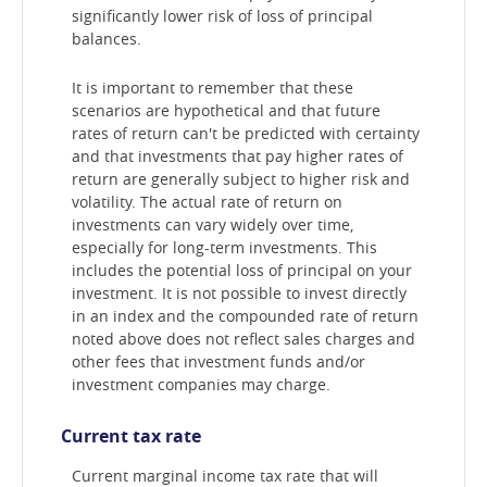
significantly lower risk of loss of principal
balances.
It is important to remember that these
scenarios are hypothetical and that future
rates of return can't be predicted with certainty
and that investments that pay higher rates of
return are generally subject to higher risk and
volatility. The actual rate of return on
investments can vary widely over time,
especially for long-term investments. This
includes the potential loss of principal on your
investment. It is not possible to invest directly
in an index and the compounded rate of return
noted above does not reflect sales charges and
other fees that investment funds and/or
investment companies may charge.
Current tax rate
Current marginal income tax rate that will