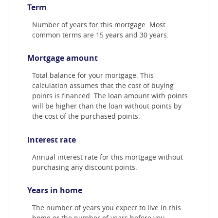
Term
Number of years for this mortgage. Most
common terms are 15 years and 30 years.
Mortgage amount
Total balance for your mortgage. This
calculation assumes that the cost of buying
points is financed. The loan amount with points
will be higher than the loan without points by
the cost of the purchased points.
Interest rate
Annual interest rate for this mortgage without
purchasing any discount points.
Years in home
The number of years you expect to live in this
home or the number of years before you