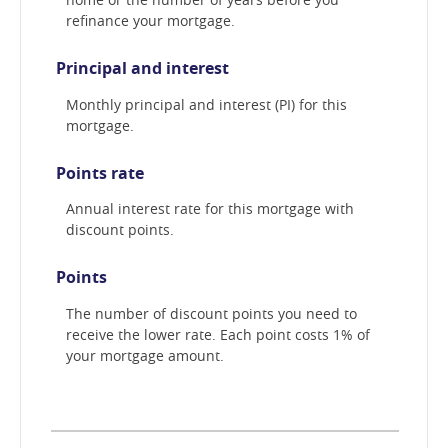
refinance your mortgage.
Principal and interest
Monthly principal and interest (PI) for this
mortgage.
Points rate
Annual interest rate for this mortgage with
discount points.
Points
The number of discount points you need to
receive the lower rate. Each point costs 1% of
your mortgage amount.