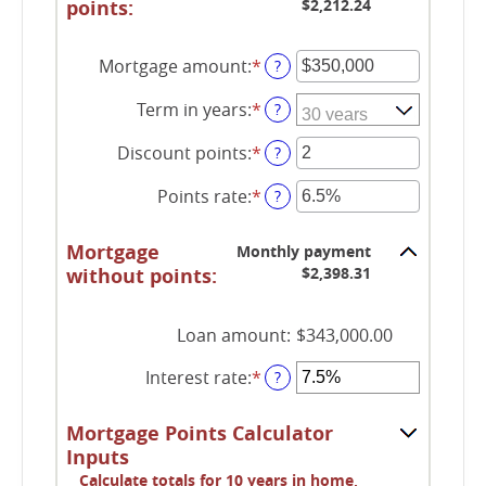
points:
$2,212.24
Mortgage amount
:
*
Enter
?
an
Term in years
:
*
amount
?
between
Discount points
:
*
$0
Enter
?
and
an
Points rate
:
*
$250,000,000
amount
Enter
?
between
an
-25
amount
Mortgage
Monthly payment
and
between
without points:
$2,398.31
25
0%
and
25%
Loan amount
:
$343,000.00
Interest rate
:
*
Enter
?
an
amount
Mortgage Points Calculator
between
Inputs
0%
Calculate totals for 10 years in home,