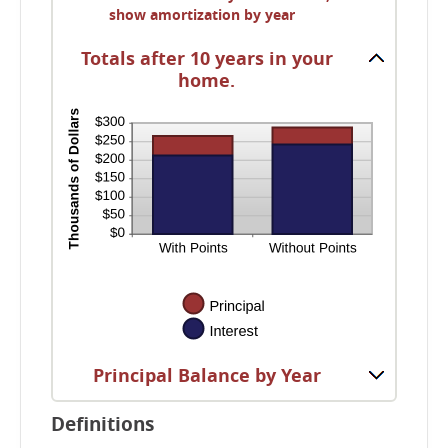
and
show amortization by year
50%
Totals after 10 years in your
home.
Principal Balance by Year
Definitions