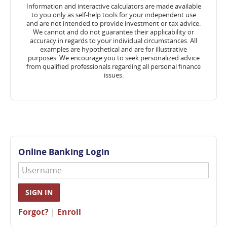
Information and interactive calculators are made available
to you only as self-help tools for your independent use
and are not intended to provide investment or tax advice.
We cannot and do not guarantee their applicability or
accuracy in regards to your individual circumstances. All
examples are hypothetical and are for illustrative
purposes. We encourage you to seek personalized advice
from qualified professionals regarding all personal finance
issues.
Online Banking Login
Username
SIGN IN
Forgot?
|
Enroll