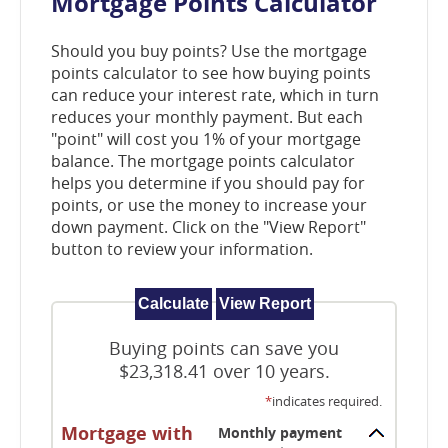
Mortgage Points Calculator
window)
Should you buy points? Use the mortgage
points calculator to see how buying points
can reduce your interest rate, which in turn
reduces your monthly payment. But each
"point" will cost you 1% of your mortgage
balance. The mortgage points calculator
helps you determine if you should pay for
points, or use the money to increase your
down payment. Click on the "View Report"
button to review your information.
Buying points can save you
$23,318.41 over 10 years.
*
indicates required.
Mortgage with
Monthly payment