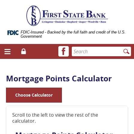
Skip
Documents
ose
First
Navigation
in
bile
State
Portable
vigation
Bank
Document
enu
of
Format
Livingston
(.PDF)
FDIC-Insured - Backed by the full faith and credit of the U.S.
Government
require
Adobe
Facebook
Enter
Acrobat
Login
Menu
icon
search
Reader
toggle
terms
5.0
button
or
higher
Mortgage Points Calculator
to
view.
Download
Choose Calculator
it
now.
(opens
Scroll to the left to view the rest of the
in
calculator.
a
new