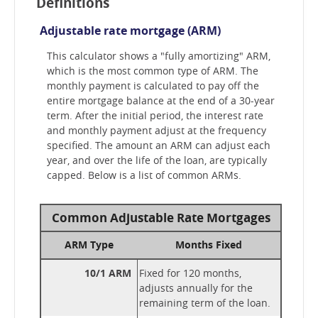
Definitions
Adjustable rate mortgage (ARM)
This calculator shows a "fully amortizing" ARM,
which is the most common type of ARM. The
monthly payment is calculated to pay off the
entire mortgage balance at the end of a 30-year
term. After the initial period, the interest rate
and monthly payment adjust at the frequency
specified. The amount an ARM can adjust each
year, and over the life of the loan, are typically
capped. Below is a list of common ARMs.
Common Adjustable Rate Mortgages
ARM Type
Months Fixed
10/1 ARM
Fixed for 120 months,
adjusts annually for the
remaining term of the loan.