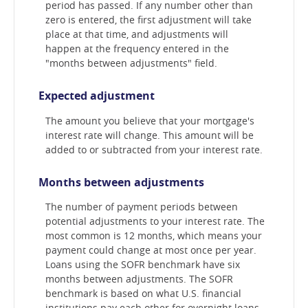
period has passed. If any number other than
zero is entered, the first adjustment will take
place at that time, and adjustments will
happen at the frequency entered in the
"months between adjustments" field.
Expected adjustment
The amount you believe that your mortgage's
interest rate will change. This amount will be
added to or subtracted from your interest rate.
Months between adjustments
The number of payment periods between
potential adjustments to your interest rate. The
most common is 12 months, which means your
payment could change at most once per year.
Loans using the SOFR benchmark have six
months between adjustments. The SOFR
benchmark is based on what U.S. financial
institutions pay each other for overnight loans.