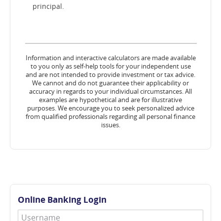
principal.
Information and interactive calculators are made available
to you only as self-help tools for your independent use
and are not intended to provide investment or tax advice.
We cannot and do not guarantee their applicability or
accuracy in regards to your individual circumstances. All
examples are hypothetical and are for illustrative
purposes. We encourage you to seek personalized advice
from qualified professionals regarding all personal finance
issues.
Online Banking Login
Username