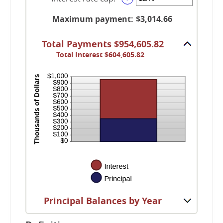
between
an
and
-5%
amount
Maximum payment
:
$3,014.66
60
and
between
5%
0%
Total Payments $954,605.82
and
Total Interest $604,605.82
20%
Principal Balances by Year