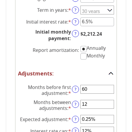
an
Term in years
:
*
amount
?
between
Initial interest rate
:
*
$0
Enter
?
and
an
Initial monthly
$250,000,000
amount
?
$2,212.24
payment
:
between
0%
Annually
Report amortization
:
and
Monthly
50%
Adjustments:
Months before first
?
adjustment
:
*
Enter
an
Months between
?
amount
adjustments
:
*
Enter
between
an
0
Expected adjustment
:
*
Enter
?
amount
and
an
between
120
Interest rate cap
:
*
amount
Enter
?
1