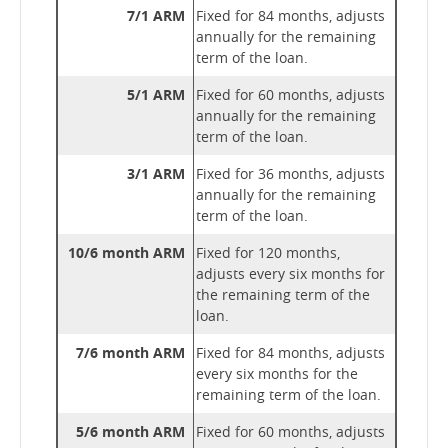
7/1 ARM
Fixed for 84 months, adjusts
annually for the remaining
term of the loan.
5/1 ARM
Fixed for 60 months, adjusts
annually for the remaining
term of the loan.
3/1 ARM
Fixed for 36 months, adjusts
annually for the remaining
term of the loan.
10/6 month ARM
Fixed for 120 months,
adjusts every six months for
the remaining term of the
loan.
7/6 month ARM
Fixed for 84 months, adjusts
every six months for the
remaining term of the loan.
5/6 month ARM
Fixed for 60 months, adjusts