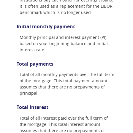
It is often used as a replacement for the LIBOR
benchmark which is no longer used.
Initial monthly payment
Monthly principal and interest payment (PI)
based on your beginning balance and initial
interest rate.
Total payments
Total of all monthly payments over the full term
of the mortgage. This total payment amount
assumes that there are no prepayments of
principal.
Total interest
Total of all interest paid over the full term of
the mortgage. This total interest amount
assumes that there are no prepayments of