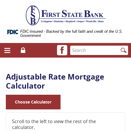
Skip
Documents
ose
First
Navigation
in
bile
State
Portable
vigation
Bank
Document
enu
of
Format
Livingston
(.PDF)
FDIC-Insured - Backed by the full faith and credit of the U.S.
Government
require
Adobe
Facebook
Enter
Acrobat
Login
Menu
icon
search
Reader
toggle
terms
5.0
button
or
higher
Adjustable Rate Mortgage
to
Calculator
view.
Download
it
now.
Choose Calculator
(opens
in
a
Scroll to the left to view the rest of the
new
calculator.