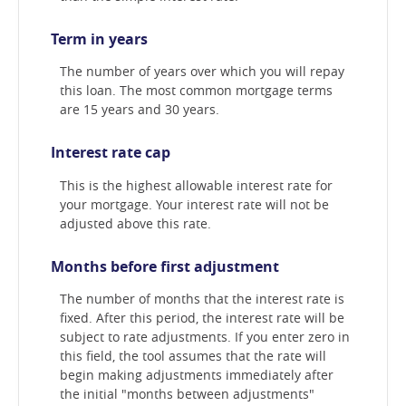
Term in years
The number of years over which you will repay
this loan. The most common mortgage terms
are 15 years and 30 years.
Interest rate cap
This is the highest allowable interest rate for
your mortgage. Your interest rate will not be
adjusted above this rate.
Months before first adjustment
The number of months that the interest rate is
fixed. After this period, the interest rate will be
subject to rate adjustments. If you enter zero in
this field, the tool assumes that the rate will
begin making adjustments immediately after
the initial "months between adjustments"