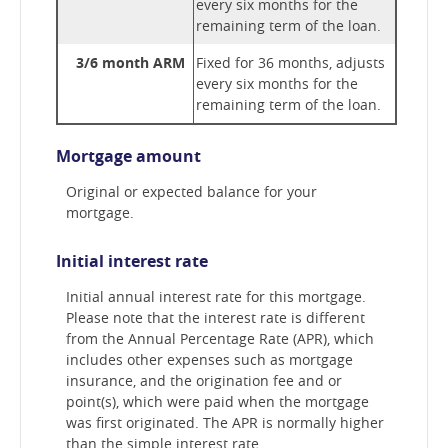
every six months for the
remaining term of the loan.
3/6 month ARM
Fixed for 36 months, adjusts
every six months for the
remaining term of the loan.
Mortgage amount
Original or expected balance for your
mortgage.
Initial interest rate
Initial annual interest rate for this mortgage.
Please note that the interest rate is different
from the Annual Percentage Rate (APR), which
includes other expenses such as mortgage
insurance, and the origination fee and or
point(s), which were paid when the mortgage
was first originated. The APR is normally higher
than the simple interest rate.