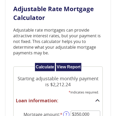
window)
Adjustable Rate Mortgage
Calculator
Adjustable rate mortgages can provide
attractive interest rates, but your payment is
not fixed. This calculator helps you to
determine what your adjustable mortgage
payments may be.
Starting adjustable monthly payment
is $2,212.24
*
indicates required.
Loan information:
Mortgage amount
:
*
Enter
?