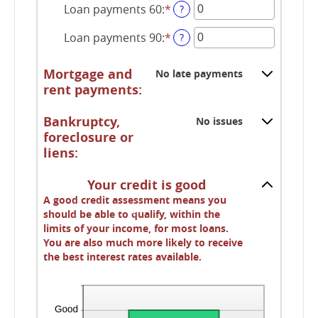
Loan payments 60
:
*
amount
Enter
?
between
an
Loan payments 90
:
*
0
amount
Enter
?
and
between
an
20
0
amount
Mortgage and
No late payments
and
between
rent payments:
20
0
and
Bankruptcy,
No issues
20
foreclosure or
liens:
Your credit is good
A good credit assessment means you
should be able to qualify, within the
limits of your income, for most loans.
You are also much more likely to receive
the best interest rates available.