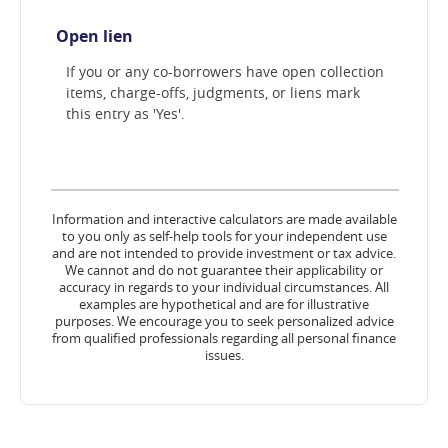
Open lien
If you or any co-borrowers have open collection
items, charge-offs, judgments, or liens mark
this entry as 'Yes'.
Information and interactive calculators are made available
to you only as self-help tools for your independent use
and are not intended to provide investment or tax advice.
We cannot and do not guarantee their applicability or
accuracy in regards to your individual circumstances. All
examples are hypothetical and are for illustrative
purposes. We encourage you to seek personalized advice
from qualified professionals regarding all personal finance
issues.