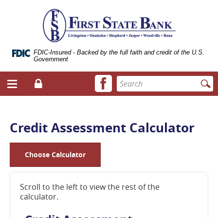
Skip
Documents
ose
First
Navigation
in
bile
State
Portable
vigation
Bank
Document
enu
of
Format
Livingston
(.PDF)
FDIC-Insured - Backed by the full faith and credit of the U.S.
Government
require
Adobe
Facebook
Enter
Acrobat
Login
Menu
icon
search
Reader
toggle
terms
5.0
button
or
higher
Credit Assessment Calculator
to
view.
Download
Choose Calculator
it
now.
(opens
Scroll to the left to view the rest of the
in
calculator.
a
new