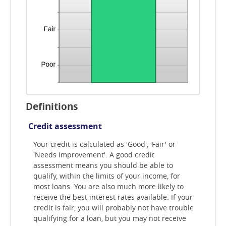
Definitions
Credit assessment
Your credit is calculated as 'Good', 'Fair' or
'Needs Improvement'. A good credit
assessment means you should be able to
qualify, within the limits of your income, for
most loans. You are also much more likely to
receive the best interest rates available. If your
credit is fair, you will probably not have trouble
qualifying for a loan, but you may not receive