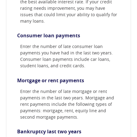
the best available interest rate. If your credit
rating needs improvement, you may have
issues that could limit your ability to qualify for
many loans.
Consumer loan payments
Enter the number of late consumer loan
payments you have had in the last two years.
Consumer loan payments include car loans,
student loans, and credit cards.
Mortgage or rent payments
Enter the number of late mortgage or rent
payments in the last two years. Mortgage and
rent payments include the following types of
payments: mortgage, rent, equity line and
second mortgage payments.
Bankruptcy last two years