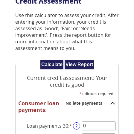
Credit Assessment
window)
Use this calculator to assess your credit. After
entering your information, your credit is
assessed as 'Good', 'Fair' or 'Needs
Improvement'. Press the report button for
more information about what this
assessment means to you.
Current credit assessment: Your
credit is good
*
indicates required.
Consumer loan
No late payments
payments:
Loan payments 30
:
*
Enter
?
an