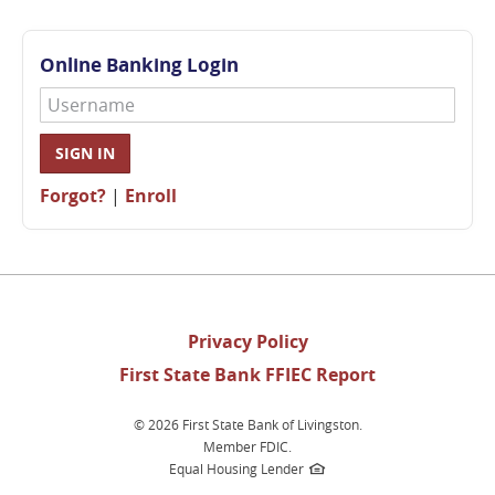
Online Banking Login
Username
SIGN IN
Forgot?
|
Enroll
(opens
Privacy Policy
in
First State Bank FFIEC Report
a
new
©
2026 First State Bank of Livingston.
window)
Member FDIC.
Equal Housing Lender