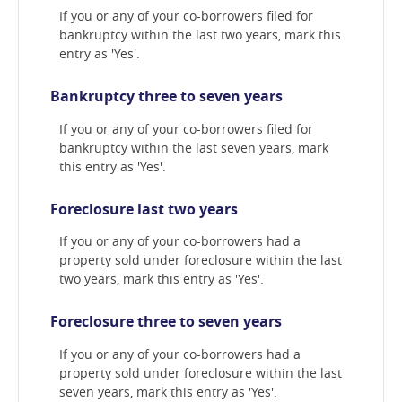
If you or any of your co-borrowers filed for
bankruptcy within the last two years, mark this
entry as 'Yes'.
Bankruptcy three to seven years
If you or any of your co-borrowers filed for
bankruptcy within the last seven years, mark
this entry as 'Yes'.
Foreclosure last two years
If you or any of your co-borrowers had a
property sold under foreclosure within the last
two years, mark this entry as 'Yes'.
Foreclosure three to seven years
If you or any of your co-borrowers had a
property sold under foreclosure within the last
seven years, mark this entry as 'Yes'.